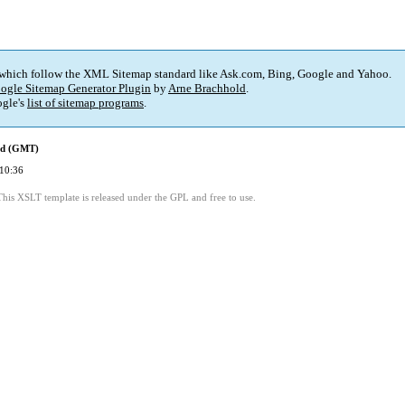
 which follow the XML Sitemap standard like Ask.com, Bing, Google and Yahoo.
ogle Sitemap Generator Plugin
by
Arne Brachhold
.
gle's
list of sitemap programs
.
ed (GMT)
10:36
This XSLT template is released under the GPL and free to use.