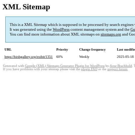
XML Sitemap
This is a XML Sitemap which is supposed to be processed by search engines
It was generated using the
WordPress
content management system and the
Go
You can find more information about XML sitemaps on
sitemaps.org
and Goo
URL
Priority
Change frequency
Last modifi
https://birdsgallery.org/exibit/1351
60%
Weekly
2025-05-18 
Generated with
Google (XML) Sitemaps Generator Plugin for WordPress
by
Arne Brachhold
. 
If you have problems with your sitemap please visit the
plugin FAQ
or the
support forum
.