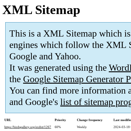
XML Sitemap
This is a XML Sitemap which is
engines which follow the XML S
Google and Yahoo.
It was generated using the
Word
the
Google Sitemap Generator P
You can find more information
and Google's
list of sitemap pr
URL
Priority
Change frequency
Last modifi
https://birdsgallery.org/exibit/1267
60%
Weekly
2024-03-18 