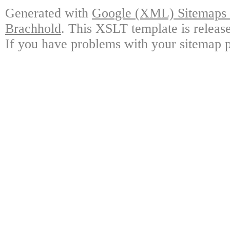
Generated with
Google (XML) Sitemaps G
Brachhold
. This XSLT template is releas
If you have problems with your sitemap p