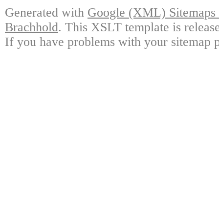
Generated with
Google (XML) Sitemaps G
Brachhold
. This XSLT template is releas
If you have problems with your sitemap p