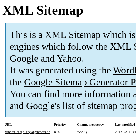
XML Sitemap
This is a XML Sitemap which is
engines which follow the XML S
Google and Yahoo.
It was generated using the
Word
the
Google Sitemap Generator P
You can find more information
and Google's
list of sitemap pr
URL
Priority
Change frequency
Last modifie
https://birdsgallery.org/news/656
60%
Weekly
2018-08-17 0